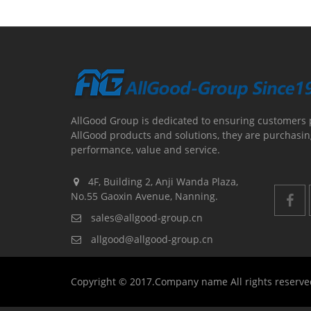
AllGood Group is dedicated to ensuring customers 
AllGood products and solutions, they are purchasin
performance, value and service.
4F, Building 2, Anji Wanda Plaza,
No.55 Gaoxin Avenue, Nanning.
sales@allgood-group.cn
allgood@allgood-group.cn
Copyright © 2017.Company name All rights reserv