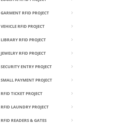
GARMENT RFID PROJECT
VEHICLE RFID PROJECT
LIBRARY RFID PROJECT
JEWELRY RFID PROJECT
SECURITY ENTRY PROJECT
SMALL PAYMENT PROJECT
RFID TICKET PROJECT
RFID LAUNDRY PROJECT
RFID READERS & GATES