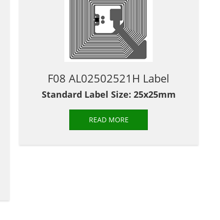
F08 AL02502521H Label
Standard Label Size: 25x25mm
READ MORE