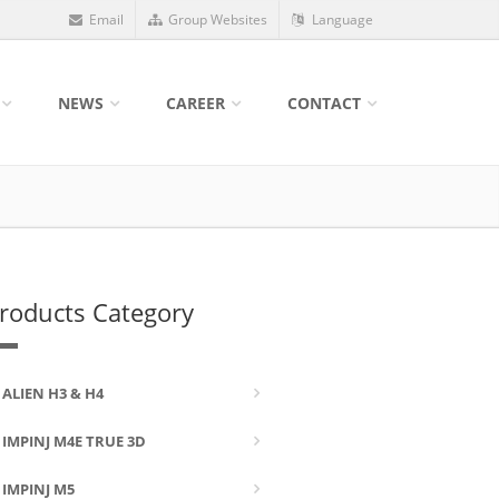
Email
Group Websites
Language
NEWS
CAREER
CONTACT
roducts Category
ALIEN H3 & H4
IMPINJ M4E TRUE 3D
IMPINJ M5