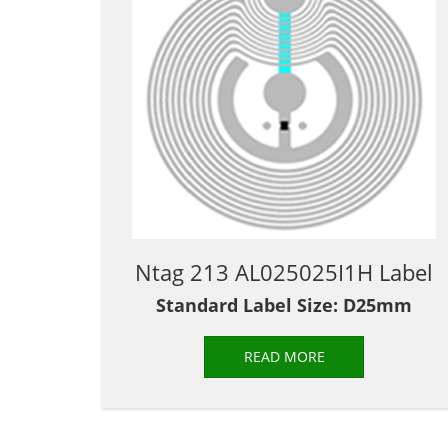
Ntag 213 AL025025I1H Label
Standard Label Size: D25mm
READ MORE