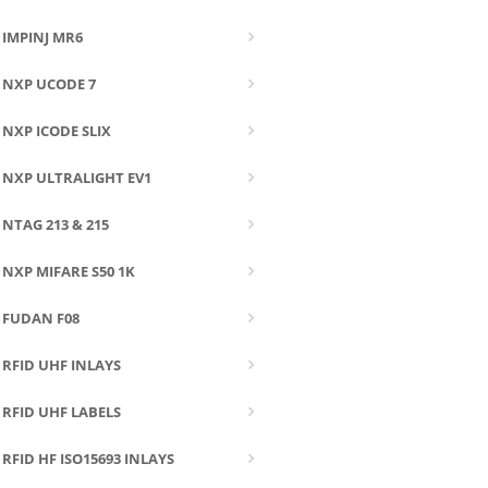
IMPINJ MR6
NXP UCODE 7
NXP ICODE SLIX
NXP ULTRALIGHT EV1
NTAG 213 & 215
NXP MIFARE S50 1K
FUDAN F08
RFID UHF INLAYS
RFID UHF LABELS
RFID HF ISO15693 INLAYS