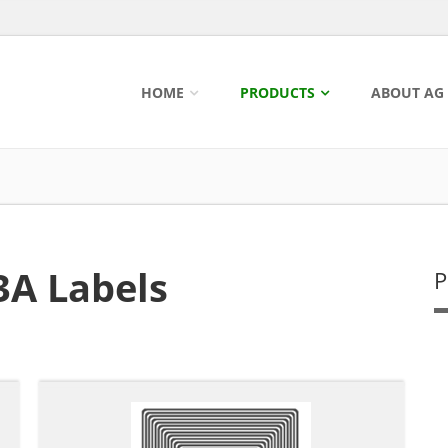
HOME
PRODUCTS
ABOUT AG
3A Labels
P