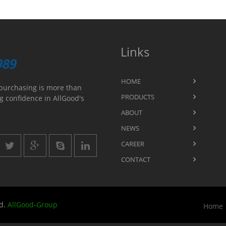
Links
HOME
purchasing is more than
PRODUCTS
g confidence in AllGood's
ABOUT
NEWS
CAREER
CONTACT
ed.
AllGood-Group
Home