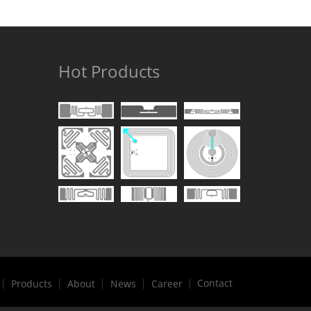
Hot Products
Contact
Products
About
News
Career