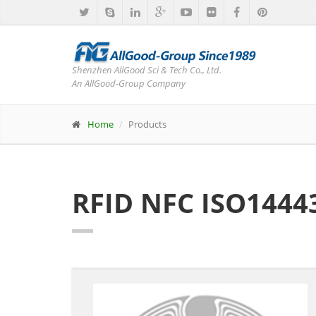
Shenzhen AllGood Sci & Tech Co., Ltd.
An AllGood-Group Company
Home
Products
RFID NFC ISO1444