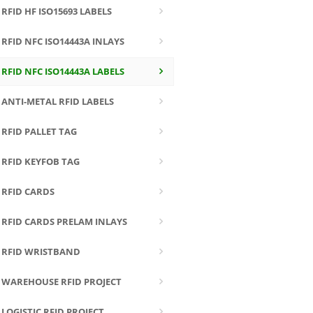
RFID HF ISO15693 LABELS
RFID NFC ISO14443A INLAYS
RFID NFC ISO14443A LABELS
ANTI-METAL RFID LABELS
RFID PALLET TAG
RFID KEYFOB TAG
RFID CARDS
RFID CARDS PRELAM INLAYS
RFID WRISTBAND
WAREHOUSE RFID PROJECT
LOGISTIC RFID PROJECT